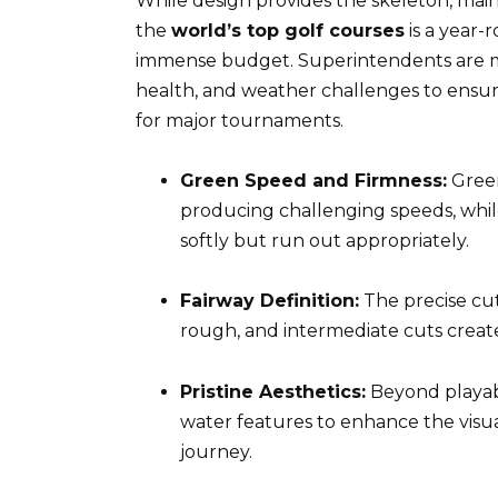
While design provides the skeleton, mai
the
world’s top golf courses
is a year-
immense budget. Superintendents are mas
health, and weather challenges to ensure
for major tournaments.
Green Speed and Firmness:
Green
producing challenging speeds, while
softly but run out appropriately.
Fairway Definition:
The precise cut
rough, and intermediate cuts create
Pristine Aesthetics:
Beyond playabi
water features to enhance the visu
journey.