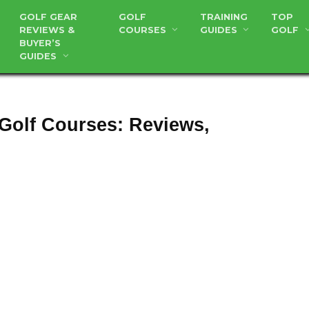
GOLF GEAR
GOLF
TRAINING
TOP
REVIEWS &
COURSES
GUIDES
GOLF
BUYER’S
GUIDES
 Golf Courses: Reviews,
usta National Golf Course – Five
Things You Did Not Know