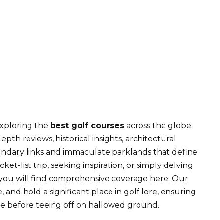
10 Best Golf Courses in the US
exploring the
best golf courses
across the globe.
epth reviews, historical insights, architectural
gendary links and immaculate parklands that define
t-list trip, seeking inspiration, or simply delving
e, you will find comprehensive coverage here. Our
, and hold a significant place in golf lore, ensuring
 before teeing off on hallowed ground.