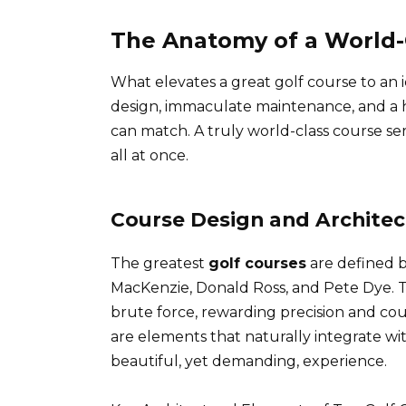
The Anatomy of a World-
What elevates a great golf course to an i
design, immaculate maintenance, and a hi
can match. A truly world-class course serv
all at once.
Course Design and Architec
The greatest
golf courses
are defined by
MacKenzie, Donald Ross, and Pete Dye. The
brute force, rewarding precision and c
are elements that naturally integrate wi
beautiful, yet demanding, experience.