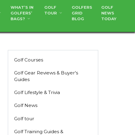
WHAT’S IN
GOLF
GOLFERS
GOLF
GOLFERS’
TOUR
GRID
NEWS
BAGS?
BLOG
TODAY
Golf Courses
Golf Gear Reviews & Buyer's
Guides
Golf Lifestyle & Trivia
Golf News
Golf tour
Golf Training Guides &