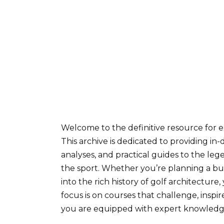
Welcome to the definitive resource for 
This archive is dedicated to providing in-d
analyses, and practical guides to the le
the sport. Whether you’re planning a bucke
into the rich history of golf architectur
focus is on courses that challenge, inspire
you are equipped with expert knowledge