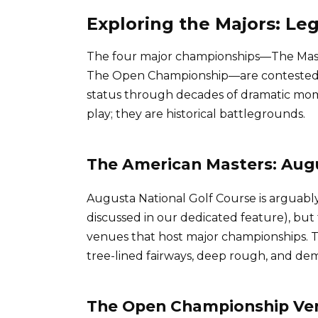
Exploring the Majors: L
The four major championships—The Mast
The Open Championship—are contested 
status through decades of dramatic mo
play; they are historical battlegrounds.
The American Masters: Aug
Augusta National Golf Course is arguabl
discussed in our dedicated feature), but
venues that host major championships. Th
tree-lined fairways, deep rough, and d
The Open Championship Venu