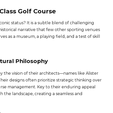
Class Golf Course
conic status? It is a subtle blend of challenging
storical narrative that few other sporting venues
es as a museum, a playing field, and a test of skill
tural Philosophy
 the vision of their architects—names like Alister
ir designs often prioritize strategic thinking over
ourse management. Key to their enduring appeal
th the landscape, creating a seamless and