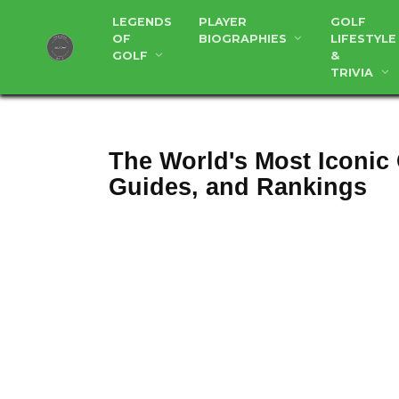
Skip
LEGENDS
PLAYER
GOLF
to
OF
BIOGRAPHIES
LIFESTYLE
content
GOLF
&
TRIVIA
The World's Most Iconic
Guides, and Rankings
Aug