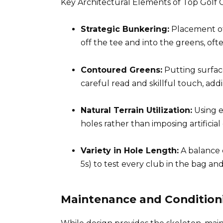
Key Architectural Elements of Top Golf 
Strategic Bunkering:
Placement of 
off the tee and into the greens, oft
Contoured Greens:
Putting surface
careful read and skillful touch, addi
Natural Terrain Utilization:
Using e
holes rather than imposing artificial
Variety in Hole Length:
A balance o
5s) to test every club in the bag a
Maintenance and Condition