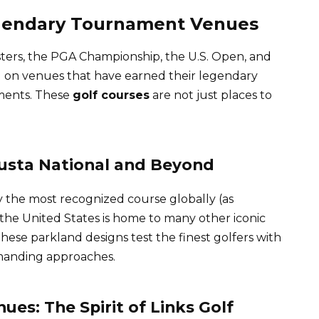
egendary Tournament Venues
ers, the PGA Championship, the U.S. Open, and
on venues that have earned their legendary
ments. These
golf courses
are not just places to
usta National and Beyond
y the most recognized course globally (as
 the United States is home to many other iconic
ese parkland designs test the finest golfers with
emanding approaches.
es: The Spirit of Links Golf