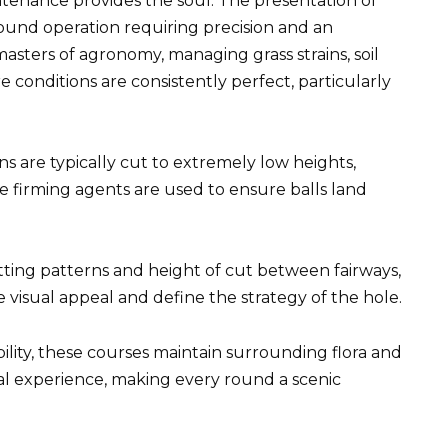
ntenance provides the soul. The presentation of
round operation requiring precision and an
ters of agronomy, managing grass strains, soil
 conditions are consistently perfect, particularly
s are typically cut to extremely low heights,
 firming agents are used to ensure balls land
ting patterns and height of cut between fairways,
 visual appeal and define the strategy of the hole.
lity, these courses maintain surrounding flora and
al experience, making every round a scenic