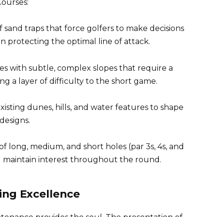
Courses:
sand traps that force golfers to make decisions
en protecting the optimal line of attack.
s with subtle, complex slopes that require a
ng a layer of difficulty to the short game.
xisting dunes, hills, and water features to shape
 designs.
f long, medium, and short holes (par 3s, 4s, and
nd maintain interest throughout the round.
ing Excellence