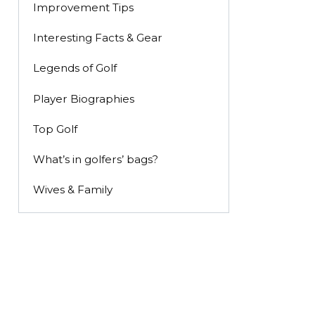
Improvement Tips
Interesting Facts & Gear
Legends of Golf
Player Biographies
Top Golf
What’s in golfers’ bags?
Wives & Family