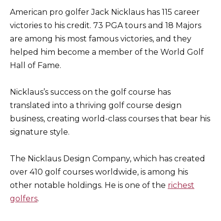
American pro golfer Jack Nicklaus has 115 career
victories to his credit. 73 PGA tours and 18 Majors
are among his most famous victories, and they
helped him become a member of the World Golf
Hall of Fame.
Nicklaus’s success on the golf course has
translated into a thriving golf course design
business, creating world-class courses that bear his
signature style.
The Nicklaus Design Company, which has created
over 410 golf courses worldwide, is among his
other notable holdings. He is one of the
richest
golfers
.