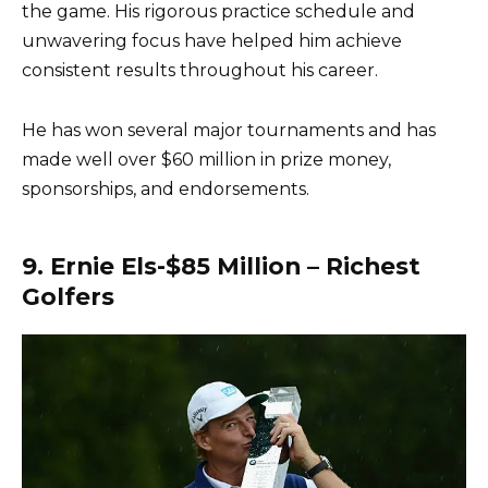
the game. His rigorous practice schedule and
unwavering focus have helped him achieve
consistent results throughout his career.
He has won several major tournaments and has
made well over $60 million in prize money,
sponsorships, and endorsements.
9. Ernie Els-$85 Million – Richest
Golfers