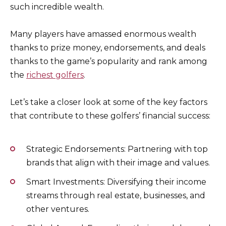
such incredible wealth.
Many players have amassed enormous wealth
thanks to prize money, endorsements, and deals
thanks to the game’s popularity and rank among
the
richest golfers
.
Let’s take a closer look at some of the key factors
that contribute to these golfers’ financial success:
Strategic Endorsements: Partnering with top
brands that align with their image and values.
Smart Investments: Diversifying their income
streams through real estate, businesses, and
other ventures.