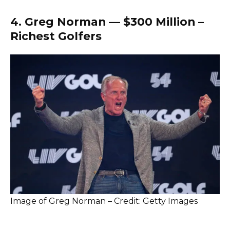
4. Greg Norman — $300 Million –
Richest Golfers
Image of Greg Norman – Credit: Getty Images