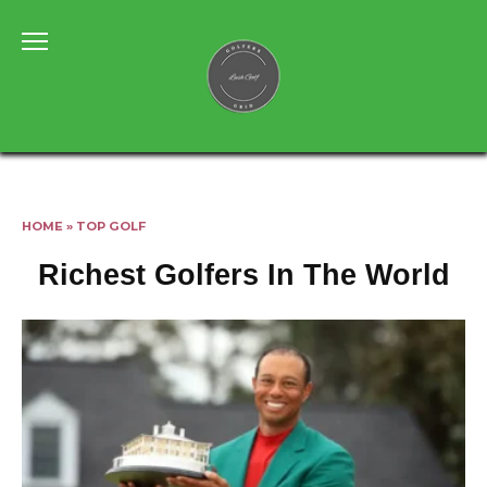
Skip
to
content
HOME
»
TOP GOLF
Richest Golfers In The World