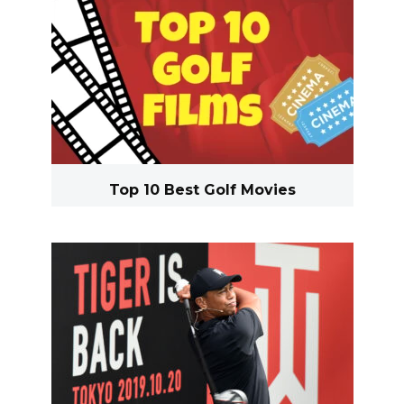
Top 10 Best Golf Movies