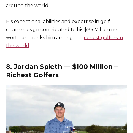
around the world.
His exceptional abilities and expertise in golf
course design contributed to his $85 Million net
worth and ranks him among the
richest golfers in
the world
.
8. Jordan Spieth — $100 Million –
Richest Golfers