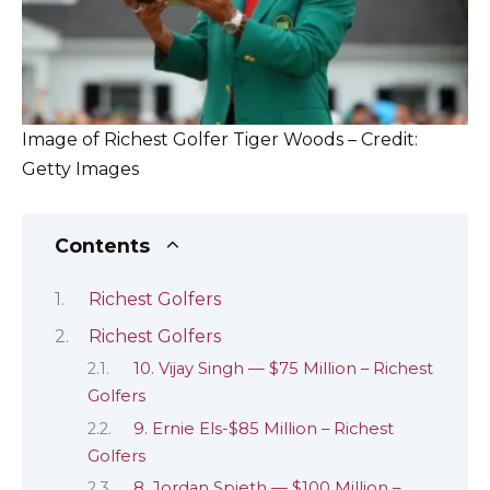
Image of Richest Golfer Tiger Woods – Credit:
Getty Images
Contents
Richest Golfers
Richest Golfers
10. Vijay Singh — $75 Million – Richest
Golfers
9. Ernie Els-$85 Million – Richest
Golfers
8. Jordan Spieth — $100 Million –