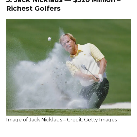
Richest Golfers
Image of Jack Nicklaus – Credit: Getty Images