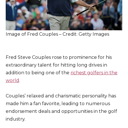
Image of Fred Couples – Credit: Getty Images
Fred Steve Couples rose to prominence for his
extraordinary talent for hitting long drives in
addition to being one of the
richest golfers in the
world
.
Couples’ relaxed and charismatic personality has
made him a fan favorite, leading to numerous
endorsement deals and opportunities in the golf
industry.