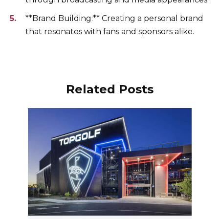
**Brand Building:** Creating a personal brand
that resonates with fans and sponsors alike.
Related Posts