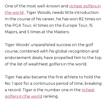
One of the most well-known and
richest golfers in
the world
, Tiger Woods, needs little introduction.
In the course of his career, he has won 82 times on
the PGA Tour, 41 times on the Europe Tour, 15
Majors, and 5 times at the Masters.
Tiger Woods’ unparalleled success on the golf
course, combined with his global recognition and
endorsement deals, have propelled him to the top
of the list of wealthiest golfers in the world.
Tiger has also became the first athlete to hold the
No. 1 spot for a continuous period of time, breaking
a record. Tiger is the number one in the
richest
golfers in the world
ranking.