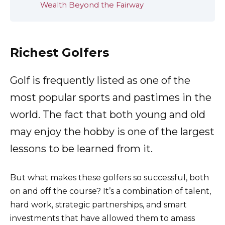
Wealth Beyond the Fairway
Richest Golfers
Golf is frequently listed as one of the
most popular sports and pastimes in the
world. The fact that both young and old
may enjoy the hobby is one of the largest
lessons to be learned from it.
But what makes these golfers so successful, both
on and off the course? It’s a combination of talent,
hard work, strategic partnerships, and smart
investments that have allowed them to amass