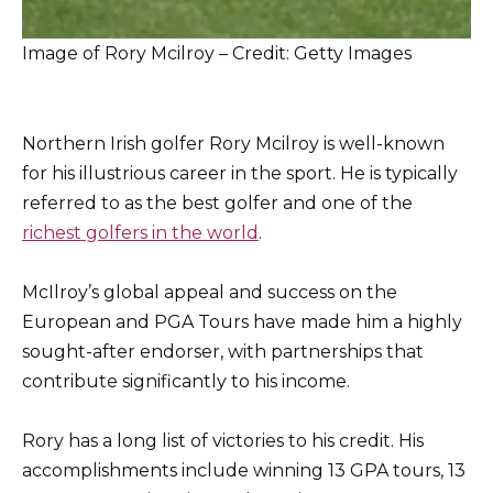
Image of Rory Mcilroy – Credit: Getty Images
Northern Irish golfer Rory Mcilroy is well-known
for his illustrious career in the sport. He is typically
referred to as the best golfer and one of the
richest golfers in the world
.
McIlroy’s global appeal and success on the
European and PGA Tours have made him a highly
sought-after endorser, with partnerships that
contribute significantly to his income.
Rory has a long list of victories to his credit. His
accomplishments include winning 13 GPA tours, 13