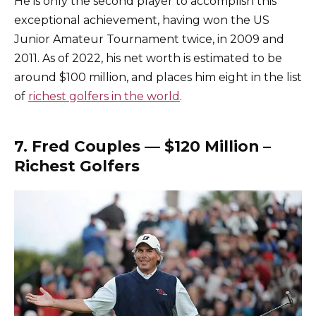
He is only the second player to accomplish this
exceptional achievement, having won the US
Junior Amateur Tournament twice, in 2009 and
2011. As of 2022, his net worth is estimated to be
around $100 million, and places him eight in the list
of
richest golfers in the world
.
7. Fred Couples — $120 Million –
Richest Golfers