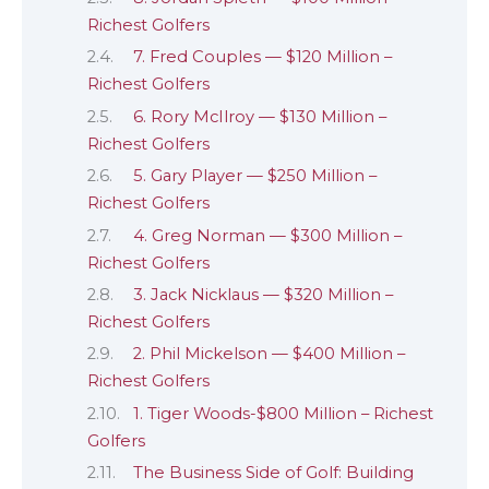
Richest Golfers
7. Fred Couples — $120 Million –
Richest Golfers
6. Rory McIlroy — $130 Million –
Richest Golfers
5. Gary Player — $250 Million –
Richest Golfers
4. Greg Norman — $300 Million –
Richest Golfers
3. Jack Nicklaus — $320 Million –
Richest Golfers
2. Phil Mickelson — $400 Million –
Richest Golfers
1. Tiger Woods-$800 Million – Richest
Golfers
The Business Side of Golf: Building