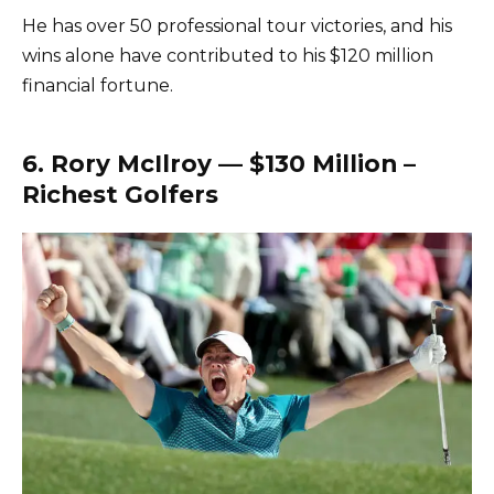
He has over 50 professional tour victories, and his
wins alone have contributed to his $120 million
financial fortune.
6. Rory McIlroy — $130 Million –
Richest Golfers