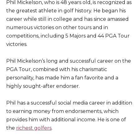
Phil Mickelson, who is 48 years old, is recognized as
the greatest athlete in golf history. He began his
career while still in college and has since amassed
numerous victories on other tours and in
competitions, including 5 Majors and 44 PGA Tour
victories.
Phil Mickelson’s long and successful career on the
PGA Tour, combined with his charismatic
personality, has made him a fan favorite and a
highly sought-after endorser.
Phil has a successful social media career in addition
to earning money from endorsements, which
provides him with additional income. He is one of
the
richest golfers
.