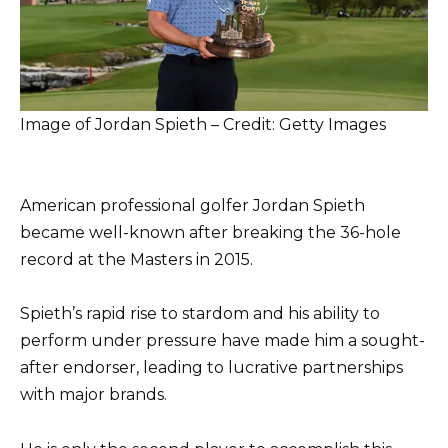
Image of Jordan Spieth – Credit: Getty Images
American professional golfer Jordan Spieth
became well-known after breaking the 36-hole
record at the Masters in 2015.
Spieth’s rapid rise to stardom and his ability to
perform under pressure have made him a sought-
after endorser, leading to lucrative partnerships
with major brands.