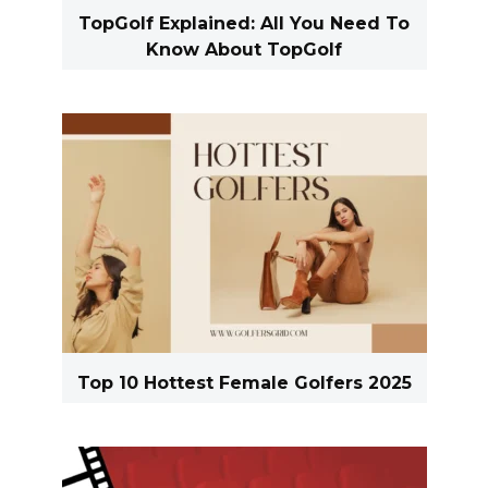
TopGolf Explained: All You Need To
Know About TopGolf
Top 10 Hottest Female Golfers 2025