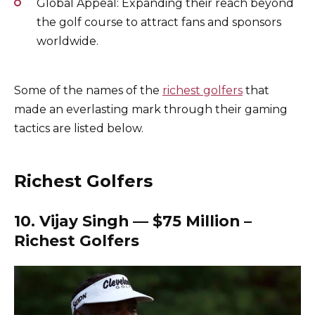
Global Appeal: Expanding their reach beyond
the golf course to attract fans and sponsors
worldwide.
Some of the names of the
richest golfers
that
made an everlasting mark through their gaming
tactics are listed below.
Richest Golfers
10. Vijay Singh — $75 Million –
Richest Golfers