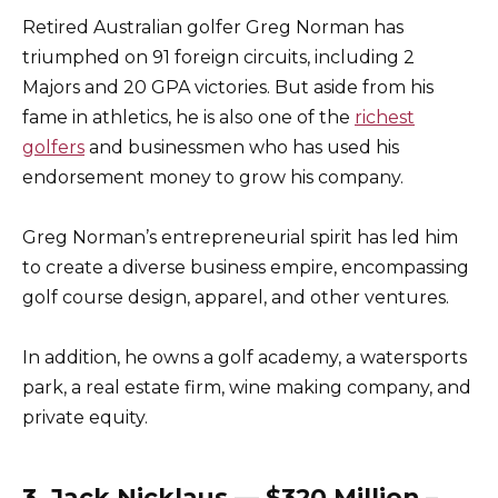
Retired Australian golfer Greg Norman has
triumphed on 91 foreign circuits, including 2
Majors and 20 GPA victories. But aside from his
fame in athletics, he is also one of the
richest
golfers
and businessmen who has used his
endorsement money to grow his company.
Greg Norman’s entrepreneurial spirit has led him
to create a diverse business empire, encompassing
golf course design, apparel, and other ventures.
In addition, he owns a golf academy, a watersports
park, a real estate firm, wine making company, and
private equity.
3. Jack Nicklaus — $320 Million –