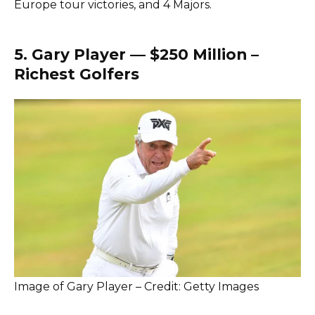
Europe tour victories, and 4 Majors.
5. Gary Player — $250 Million –
Richest Golfers
Image of Gary Player – Credit: Getty Images