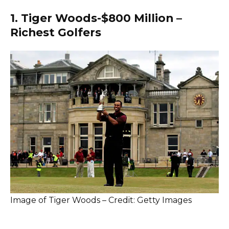
1. Tiger Woods-$800 Million –
Richest Golfers
Image of Tiger Woods – Credit: Getty Images