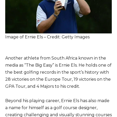
Image of Ernie Els – Credit: Getty Images
Another athlete from South Africa known in the
media as “The Big Easy” is Ernie Els. He holds one of
the best golfing records in the sport’s history with
28 victories on the Europe Tour, 19 victories on the
GPA Tour, and 4 Majors to his credit.
Beyond his playing career, Ernie Els has also made
a name for himself as a golf course designer,
creating challenging and visually stunning courses