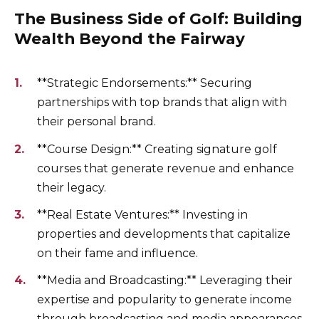
The Business Side of Golf: Building
Wealth Beyond the Fairway
**Strategic Endorsements:** Securing
partnerships with top brands that align with
their personal brand.
**Course Design:** Creating signature golf
courses that generate revenue and enhance
their legacy.
**Real Estate Ventures:** Investing in
properties and developments that capitalize
on their fame and influence.
**Media and Broadcasting:** Leveraging their
expertise and popularity to generate income
through broadcasting and media appearances.