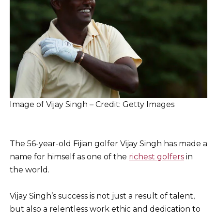
Image of Vijay Singh – Credit: Getty Images
The 56-year-old Fijian golfer Vijay Singh has made a
name for himself as one of the
richest golfers
in
the world.
Vijay Singh’s success is not just a result of talent,
but also a relentless work ethic and dedication to