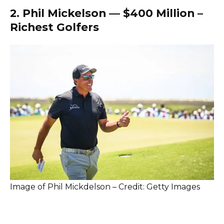
2. Phil Mickelson — $400 Million –
Richest Golfers
Image of Phil Mickdelson – Credit: Getty Images