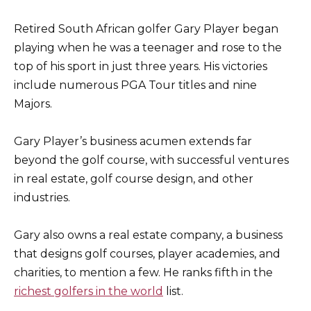
Retired South African golfer Gary Player began
playing when he was a teenager and rose to the
top of his sport in just three years. His victories
include numerous PGA Tour titles and nine
Majors.
Gary Player’s business acumen extends far
beyond the golf course, with successful ventures
in real estate, golf course design, and other
industries.
Gary also owns a real estate company, a business
that designs golf courses, player academies, and
charities, to mention a few. He ranks fifth in the
richest golfers in the world
list.