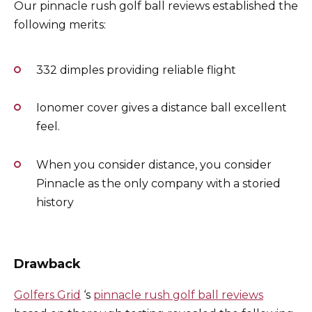
Our pinnacle rush golf ball reviews established the
following merits:
332 dimples providing reliable flight
Ionomer cover gives a distance ball excellent
feel.
When you consider distance, you consider
Pinnacle as the only company with a storied
history
Drawback
Golfers Grid
‘s
pinnacle rush golf ball reviews