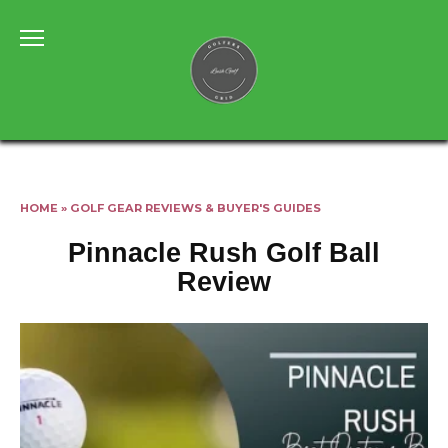
Skip
to
content
HOME
»
GOLF GEAR REVIEWS & BUYER'S GUIDES
Pinnacle Rush Golf Ball
Review