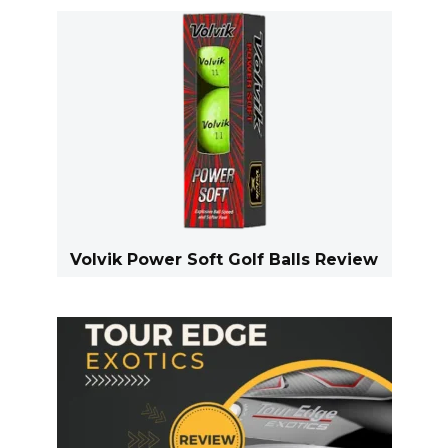
Volvik Power Soft Golf Balls Review