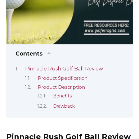
Contents
Pinnacle Rush Golf Ball Review
Product Specification
Product Description
Benefits
Drawback
Pinnacle Rush Golf Ball Review