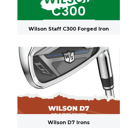
Wilson Staff C300 Forged Iron
Wilson D7 Irons