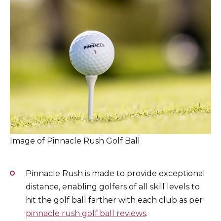
Image of Pinnacle Rush Golf Ball
Pinnacle Rush is made to provide exceptional
distance, enabling golfers of all skill levels to
hit the golf ball farther with each club as per
pinnacle rush golf ball reviews
.