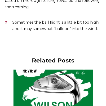
based on thorough testing revealed the following
shortcoming:
Sometimes the ball flight is a little bit too high,
and it may somewhat “balloon” into the wind.
Related Posts