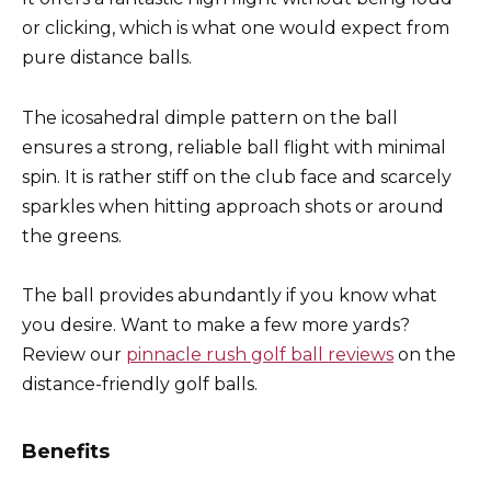
or clicking, which is what one would expect from
pure distance balls.
The icosahedral dimple pattern on the ball
ensures a strong, reliable ball flight with minimal
spin. It is rather stiff on the club face and scarcely
sparkles when hitting approach shots or around
the greens.
The ball provides abundantly if you know what
you desire. Want to make a few more yards?
Review our
pinnacle rush golf ball reviews
on the
distance-friendly golf balls.
Benefits