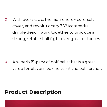
With every club, the high energy core, soft
cover, and revolutionary 332 icosahedral
dimple design work together to produce a
strong, reliable ball flight over great distances.
A superb 15-pack of golf balls that is a great
value for players looking to hit the ball farther.
Product Description