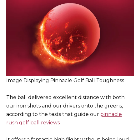
Image Displaying Pinnacle Golf Ball Toughness
The ball delivered excellent distance with both
our iron shots and our drivers onto the greens,
according to the tests that guide our
pinnacle
rush golf ball reviews
.
It offers a fantastic high flight without being loud