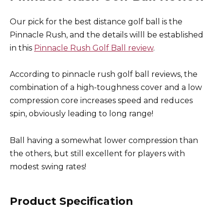
Our pick for the best distance golf ball is the
Pinnacle Rush, and the details willl be established
in this
Pinnacle Rush Golf Ball review
.
According to pinnacle rush golf ball reviews, the
combination of a high-toughness cover and a low
compression core increases speed and reduces
spin, obviously leading to long range!
Ball having a somewhat lower compression than
the others, but still excellent for players with
modest swing rates!
Product Specification