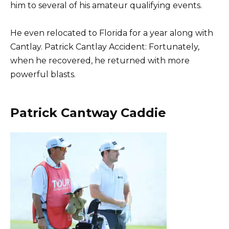
him to several of his amateur qualifying events.
He even relocated to Florida for a year along with
Cantlay. Patrick Cantlay Accident: Fortunately,
when he recovered, he returned with more
powerful blasts.
Patrick Cantway Caddie