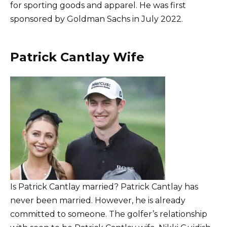
for sporting goods and apparel. He was first
sponsored by Goldman Sachs in July 2022.
Patrick Cantlay Wife
Is Patrick Cantlay married? Patrick Cantlay has
never been married. However, he is already
committed to someone. The golfer’s relationship