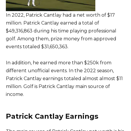
In 2022, Patrick Cantlay had a net worth of $17
million. Patrick Cantlay earned a total of
$49,316,863 during his time playing professional
golf. Among them, prize money from approved
events totaled $31,650,363.
In addition, he earned more than $250k from
different unofficial events. In the 2022 season,
Patrick Cantlay earnings totaled almost almost $11
million. Golf is Patrick Cantlay main source of
income.
Patrick Cantlay Earnings