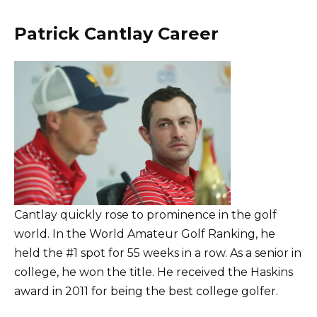
Patrick Cantlay Career
Cantlay quickly rose to prominence in the golf
world. In the World Amateur Golf Ranking, he
held the #1 spot for 55 weeks in a row. As a senior in
college, he won the title. He received the Haskins
award in 2011 for being the best college golfer.