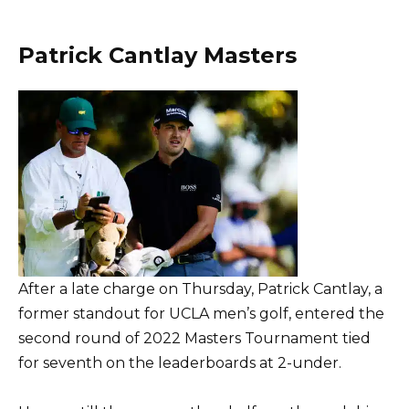
Patrick Cantlay Masters
After a late charge on Thursday, Patrick Cantlay, a
former standout for UCLA men’s golf, entered the
second round of 2022 Masters Tournament tied
for seventh on the leaderboards at 2-under.