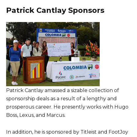
Patrick Cantlay Sponsors
Patrick Cantlay amassed a sizable collection of
sponsorship deals as a result of a lengthy and
prosperous career. He presently works with Hugo
Boss, Lexus, and Marcus.
In addition, he is sponsored by Titleist and FootJoy