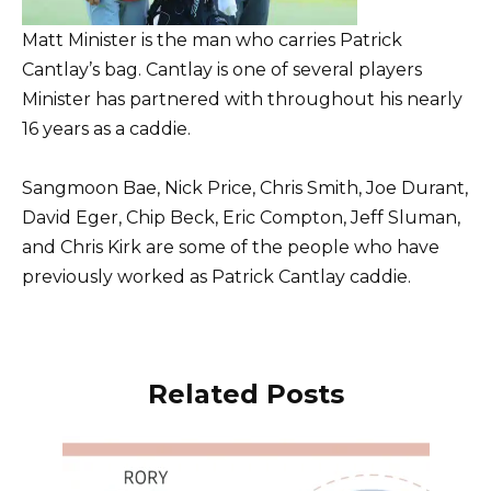
Matt Minister is the man who carries Patrick
Cantlay’s bag. Cantlay is one of several players
Minister has partnered with throughout his nearly
16 years as a caddie.
Sangmoon Bae, Nick Price, Chris Smith, Joe Durant,
David Eger, Chip Beck, Eric Compton, Jeff Sluman,
and Chris Kirk are some of the people who have
previously worked as Patrick Cantlay caddie.
Related Posts