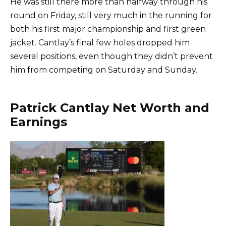
He was still there more than halfway through his
round on Friday, still very much in the running for
both his first major championship and first green
jacket. Cantlay’s final few holes dropped him
several positions, even though they didn’t prevent
him from competing on Saturday and Sunday.
Patrick Cantlay Net Worth and
Earnings