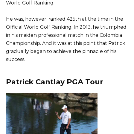
World Golf Ranking.
He was, however, ranked 425th at the time in the
Official World Golf Ranking. In 2013, he triumphed
in his maiden professional match in the Colombia
Championship. And it was at this point that Patrick
gradually began to achieve the pinnacle of his
success.
Patrick Cantlay PGA Tour