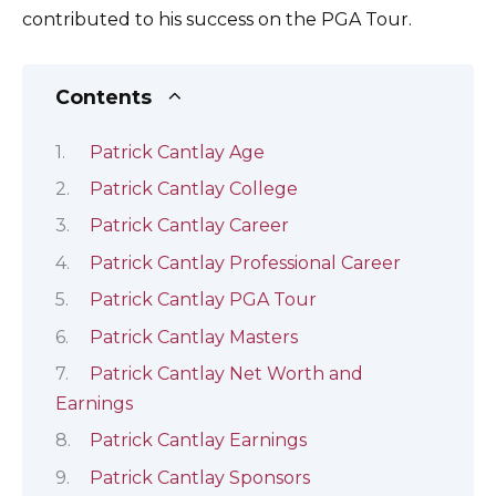
contributed to his success on the PGA Tour.
Contents
Patrick Cantlay Age
Patrick Cantlay College
Patrick Cantlay Career
Patrick Cantlay Professional Career
Patrick Cantlay PGA Tour
Patrick Cantlay Masters
Patrick Cantlay Net Worth and
Earnings
Patrick Cantlay Earnings
Patrick Cantlay Sponsors