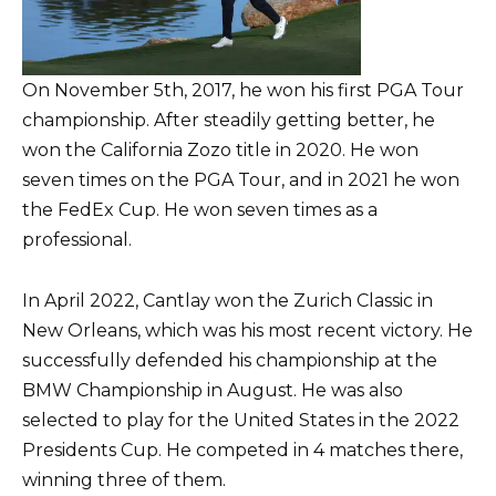
On November 5th, 2017, he won his first PGA Tour
championship. After steadily getting better, he
won the California Zozo title in 2020. He won
seven times on the PGA Tour, and in 2021 he won
the FedEx Cup. He won seven times as a
professional.
In April 2022, Cantlay won the Zurich Classic in
New Orleans, which was his most recent victory. He
successfully defended his championship at the
BMW Championship in August. He was also
selected to play for the United States in the 2022
Presidents Cup. He competed in 4 matches there,
winning three of them.