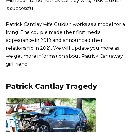
with soon to be Patrick Cantlay wife, Nikki Guidish,
is successful.
Patrick Cantlay wife Guidish works as a model for a
living. The couple made their first media
appearance in 2019 and announced their
relationship in 2021. We will update you more as
we get more information about Patrick Cantaway
girlfriend.
Patrick Cantlay Tragedy