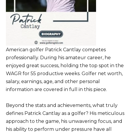
American golfer Patrick Cantlay competes
professionally. During his amateur career, he
enjoyed great success, holding the top spot in the
WAGR for 55 productive weeks. Golfer net worth,
salary, earnings, age, and other personal
information are covered in full in this piece.
Beyond the stats and achievements, what truly
defines Patrick Cantlay as a golfer? His meticulous
approach to the game, his unwavering focus, and
his ability to perform under pressure have all