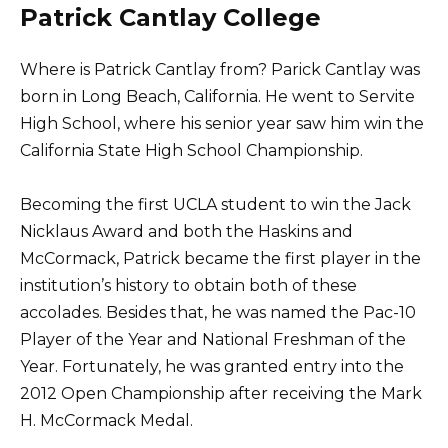
Patrick Cantlay College
Where is Patrick Cantlay from? Parick Cantlay was
born in Long Beach, California. He went to Servite
High School, where his senior year saw him win the
California State High School Championship.
Becoming the first UCLA student to win the Jack
Nicklaus Award and both the Haskins and
McCormack, Patrick became the first player in the
institution’s history to obtain both of these
accolades. Besides that, he was named the Pac-10
Player of the Year and National Freshman of the
Year. Fortunately, he was granted entry into the
2012 Open Championship after receiving the Mark
H. McCormack Medal.