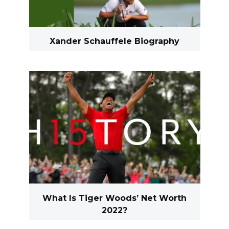
Xander Schauffele Biography
What Is Tiger Woods’ Net Worth
2022?