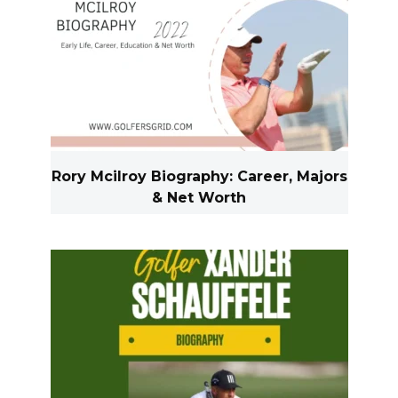
Rory Mcilroy Biography: Career, Majors
& Net Worth