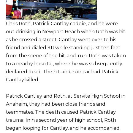
Chris Roth, Patrick Cantlay caddie, and he were
out drinking in Newport Beach when Roth was hit
as he crossed a street. Cantlay went over to his
friend and dialed 911 while standing just ten feet
from the scene of the hit-and-run. Roth was taken
to a nearby hospital, where he was subsequently
declared dead. The hit-and-run car had Patrick
Cantlay killed.
Patrick Cantlay and Roth, at Servite High School in
Anaheim, they had been close friends and
teammates. The death caused Patrick Cantlay
trauma. In his second year of high school, Roth
began looping for Cantlay, and he accompanied