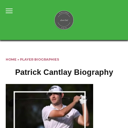
Skip
to
content
HOME
»
PLAYER BIOGRAPHIES
Patrick Cantlay Biography