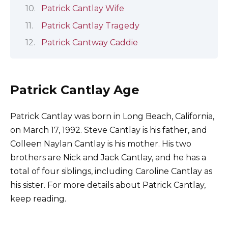
Patrick Cantlay Wife
Patrick Cantlay Tragedy
Patrick Cantway Caddie
Patrick Cantlay Age
Patrick Cantlay was born in Long Beach, California,
on March 17, 1992. Steve Cantlay is his father, and
Colleen Naylan Cantlay is his mother. His two
brothers are Nick and Jack Cantlay, and he has a
total of four siblings, including Caroline Cantlay as
his sister. For more details about Patrick Cantlay,
keep reading.