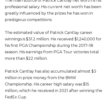
The main source of Patrick Cantlay net worth is his
professional salary. His current net worth has been
greatly influenced by the prizes he has won in
prestigious competitions.
The estimated value of Patrick Cantlay career
winnings is $31.2 million. He received $1,240,000 for
his first PGA Championship during the 2017–18
season. His earnings from PGA Tour victories total
more than $22 million.
Patrick Cantlay has also accumulated almost $3
million in prize money from the BMW
Championship. His career high salary was $15
million, which he received in 2021 after winning the
FedEx Cup.