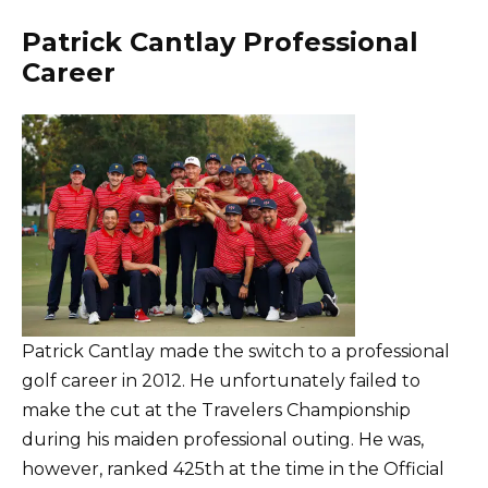
Patrick Cantlay Professional
Career
Patrick Cantlay made the switch to a professional
golf career in 2012. He unfortunately failed to
make the cut at the Travelers Championship
during his maiden professional outing. He was,
however, ranked 425th at the time in the Official