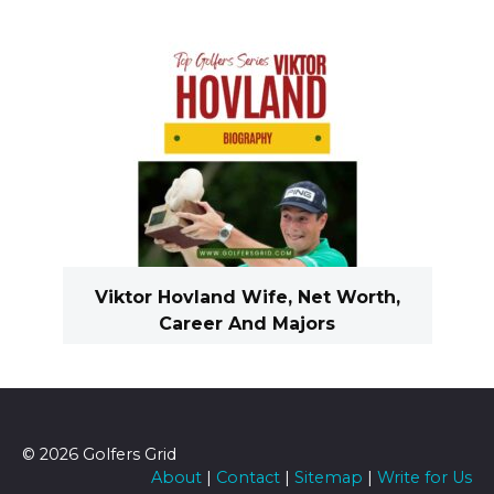
Viktor Hovland Wife, Net Worth,
Career And Majors
© 2026 Golfers Grid
About
|
Contact
|
Sitemap
|
Write for Us