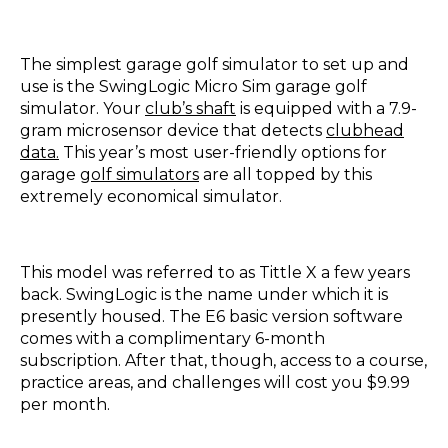
The simplest garage golf simulator to set up and
use is the SwingLogic Micro Sim garage golf
simulator. Your
club’s shaft
is equipped with a 7.9-
gram microsensor device that detects
clubhead
data.
This year’s most user-friendly options for
garage
golf simulators
are all topped by this
extremely economical simulator.
This model was referred to as Tittle X a few years
back. SwingLogic is the name under which it is
presently housed. The E6 basic version software
comes with a complimentary 6-month
subscription. After that, though, access to a course,
practice areas, and challenges will cost you $9.99
per month.