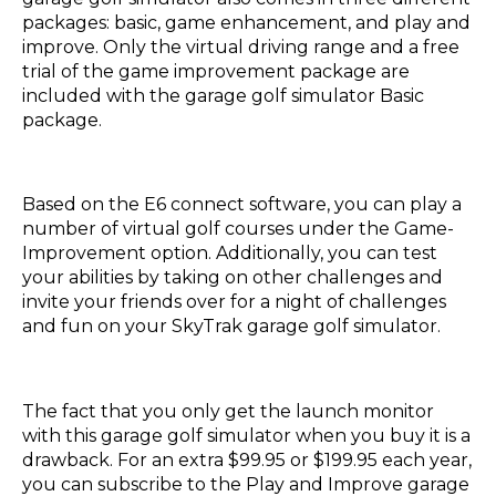
packages: basic, game enhancement, and play and
improve. Only the virtual driving range and a free
trial of the game improvement package are
included with the garage golf simulator Basic
package.
Based on the E6 connect software, you can play a
number of virtual golf courses under the Game-
Improvement option. Additionally, you can test
your abilities by taking on other challenges and
invite your friends over for a night of challenges
and fun on your SkyTrak garage golf simulator.
The fact that you only get the launch monitor
with this garage golf simulator when you buy it is a
drawback. For an extra $99.95 or $199.95 each year,
you can subscribe to the Play and Improve garage