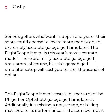
Costly
Serious golfers who want in-depth analysis of their
shots could choose to invest more money on an
extremely accurate garage golf simulator. The
FlightScope Mevo+ is this year’s most accurate
model. There are many accurate garage
golf
simulators
, of course, but this garage golf
simulator setup will cost you tens of thousands of
dollars.
The FlightScope Mevo+ costs a lot more than the
Phigolf or OptiShot2 garage
golf simulators
.
Additionally, it is missing a net, screen, or hitting
mat. Due to its performance and accuracy, I put it