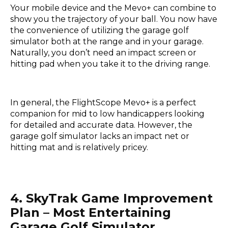
Your mobile device and the Mevo+ can combine to
show you the trajectory of your ball. You now have
the convenience of utilizing the garage golf
simulator both at the range and in your garage.
Naturally, you don’t need an impact screen or
hitting pad when you take it to the driving range.
In general, the FlightScope Mevo+ is a perfect
companion for mid to low handicappers looking
for detailed and accurate data. However, the
garage golf simulator lacks an impact net or
hitting mat and is relatively pricey.
4. SkyTrak Game Improvement
Plan – Most Entertaining
Garage Golf Simulator