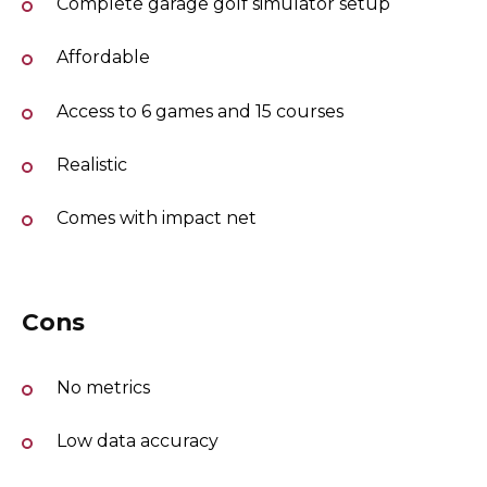
Complete garage golf simulator setup
Affordable
Access to 6 games and 15 courses
Realistic
Comes with impact net
Cons
No metrics
Low data accuracy