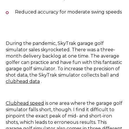
Reduced accuracy for moderate swing speeds
During the pandemic, SkyTrak garage golf
simulator sales skyrocketed. There was a three-
month delivery backlog at one time. The average
golfer can practice and have fun with this fantastic
garage golf simulator. To increase the precision of
shot data, the SkyTrak simulator collects ball and
clubhead data
.
Clubhead speed
is one area where the garage golf
simulator falls short, though. I find it difficult to
pinpoint the exact peak of mid- and short-iron
shots, which leads to erroneous results. This
garage golf simulator also comes in three different