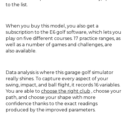
to the list.
When you buy this model, you also get a
subscription to the E6 golf software, which lets you
play on five different courses. 17 practice ranges, as
well as a number of games and challenges, are
also available.
Data analysis is where this garage golf simulator
really shines. To capture every aspect of your
swing, impact, and ball flight, it records 16 variables.
You are able to
choose the right club
, choose your
path, and choose your shape with more
confidence thanks to the exact readings
produced by the improved parameters.