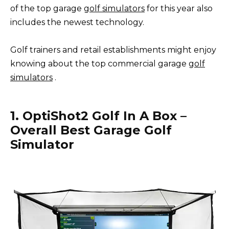
of the top garage
golf simulators
for this year also
includes the newest technology.
Golf trainers and retail establishments might enjoy
knowing about the top commercial garage
golf
simulators
.
1. OptiShot2 Golf In A Box –
Overall Best Garage Golf
Simulator