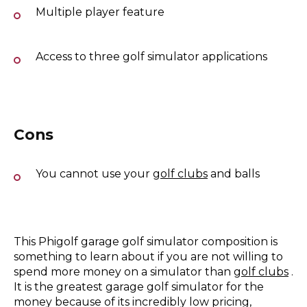
Multiple player feature
Access to three golf simulator applications
Cons
You cannot use your
golf clubs
and balls
This Phigolf garage golf simulator composition is
something to learn about if you are not willing to
spend more money on a simulator than
golf clubs
.
It is the greatest garage golf simulator for the
money because of its incredibly low pricing,