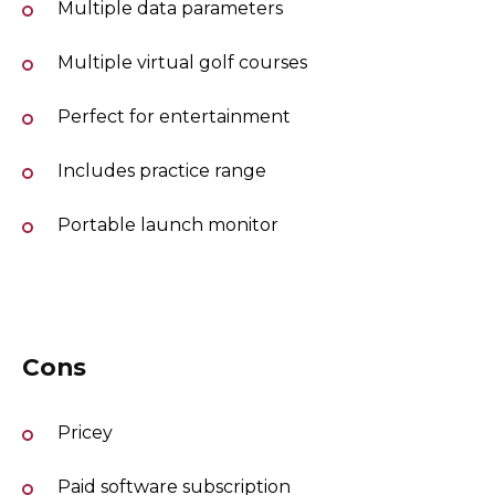
Multiple data parameters
Multiple virtual golf courses
Perfect for entertainment
Includes practice range
Portable launch monitor
Cons
Pricey
Paid software subscription