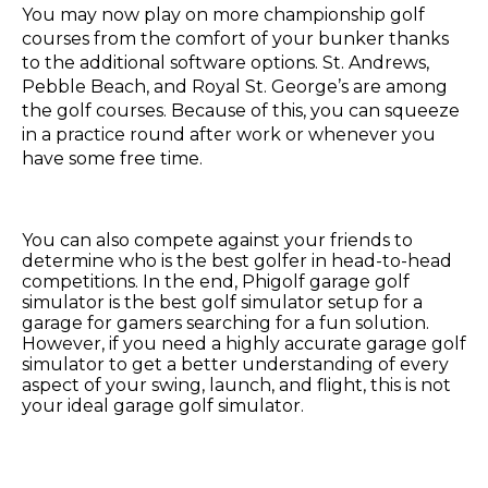
You may now play on more championship golf
courses from the comfort of your bunker thanks
to the additional software options. St. Andrews,
Pebble Beach, and Royal St. George’s are among
the golf courses. Because of this, you can squeeze
in a practice round after work or whenever you
have some free time.
You can also compete against your friends to
determine who is the best golfer in head-to-head
competitions. In the end, Phigolf garage golf
simulator is the best golf simulator setup for a
garage for gamers searching for a fun solution.
However, if you need a highly accurate garage golf
simulator to get a better understanding of every
aspect of your swing, launch, and flight, this is not
your ideal garage golf simulator.