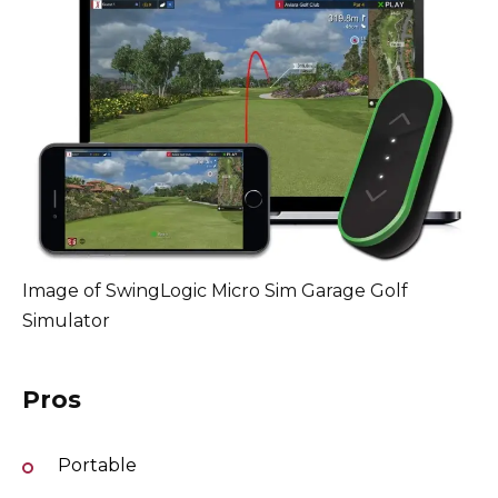
Image of SwingLogic Micro Sim Garage Golf
Simulator
Pros
Portable