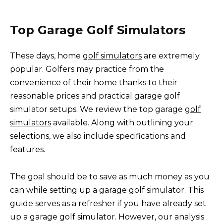
Top Garage Golf Simulators
These days, home
golf simulators
are extremely
popular. Golfers may practice from the
convenience of their home thanks to their
reasonable prices and practical garage golf
simulator setups. We review the top garage
golf
simulators
available. Along with outlining your
selections, we also include specifications and
features.
The goal should be to save as much money as you
can while setting up a garage golf simulator. This
guide serves as a refresher if you have already set
up a garage golf simulator. However, our analysis