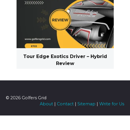
Tour Edge Exotics Driver – Hybrid
Review
© 2026 Golfers Grid
About
|
Contact
|
Sitemap
|
Write for Us