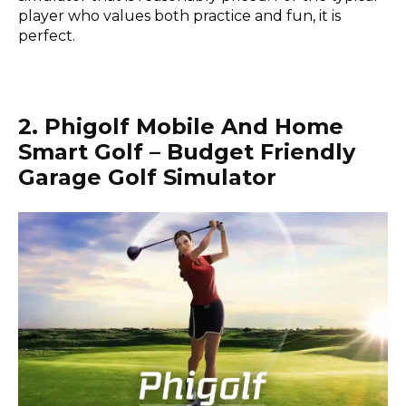
player who values both practice and fun, it is
perfect.
2. Phigolf Mobile And Home
Smart Golf – Budget Friendly
Garage Golf Simulator