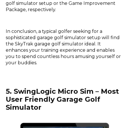
golf simulator setup or the Game Improvement
Package, respectively.
In conclusion, a typical golfer seeking for a
sophisticated garage golf simulator setup will find
the SkyTrak garage golf simulator ideal. It
enhances your training experience and enables
you to spend countless hours amusing yourself or
your buddies.
5. SwingLogic Micro Sim – Most
User Friendly Garage Golf
Simulator