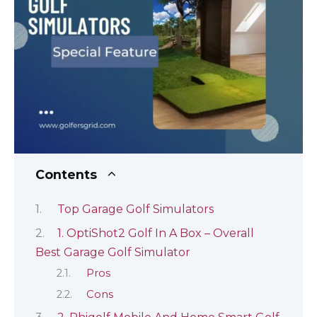
Contents
Top Garage Golf Simulators
1. OptiShot2 Golf In A Box – Overall
Best Garage Golf Simulator
Pros
Cons