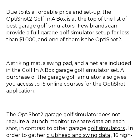
Due to its affordable price and set-up, the
OptiShot2 Golf In A Box is at the top of the list of
best garage
golf simulators
. Few brands can
provide a full garage golf simulator setup for less
than $1,000, and one of them is the OptiShot2.
A striking mat, a swing pad, and a net are included
in the Golf In A Box garage golf simulator set. A
purchase of the garage golf simulator also gives
you access to 15 online courses for the OptiShot
application.
The OptiShot2 garage golf simulatordoes not
require a launch monitor to share data on each
shot, in contrast to other garage
golf simulators
. In
order to gather
clubhead and swing data
, 16 high-