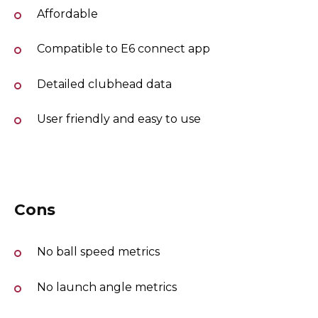
Affordable
Compatible to E6 connect app
Detailed clubhead data
User friendly and easy to use
Cons
No ball speed metrics
No launch angle metrics