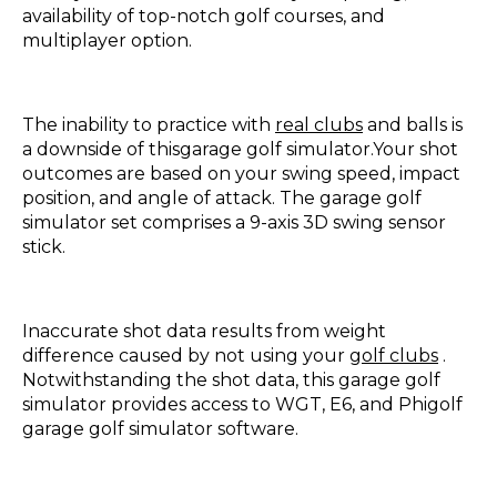
availability of top-notch golf courses, and
multiplayer option.
The inability to practice with
real clubs
and balls is
a downside of thisgarage golf simulator.Your shot
outcomes are based on your swing speed, impact
position, and angle of attack. The garage golf
simulator set comprises a 9-axis 3D swing sensor
stick.
Inaccurate shot data results from weight
difference caused by not using your
golf clubs
.
Notwithstanding the shot data, this garage golf
simulator provides access to WGT, E6, and Phigolf
garage golf simulator software.