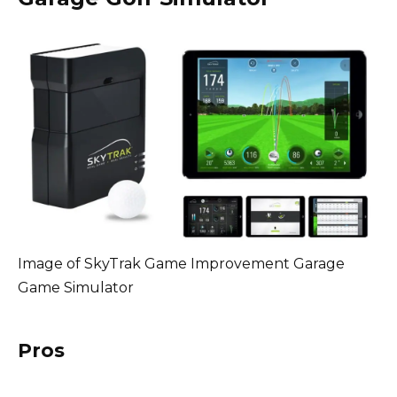
Image of SkyTrak Game Improvement Garage
Game Simulator
Pros