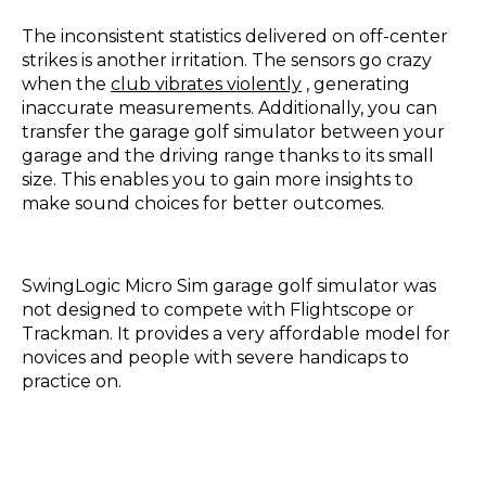
The inconsistent statistics delivered on off-center
strikes is another irritation. The sensors go crazy
when the
club vibrates violently
, generating
inaccurate measurements. Additionally, you can
transfer the garage golf simulator between your
garage and the driving range thanks to its small
size. This enables you to gain more insights to
make sound choices for better outcomes.
SwingLogic Micro Sim garage golf simulator was
not designed to compete with Flightscope or
Trackman. It provides a very affordable model for
novices and people with severe handicaps to
practice on.