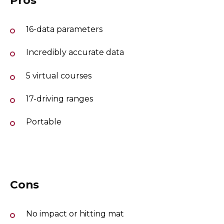
16-data parameters
Incredibly accurate data
5 virtual courses
17-driving ranges
Portable
Cons
No impact or hitting mat