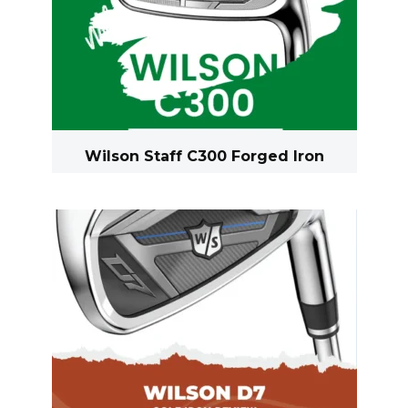
Wilson Staff C300 Forged Iron