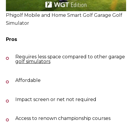
Phigolf Mobile and Home Smart Golf Garage Golf
Simulator
Pros
Requires less space compared to other garage
golf simulators
Affordable
Impact screen or net not required
Access to renown championship courses