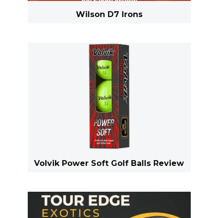
Wilson D7 Irons
Volvik Power Soft Golf Balls Review