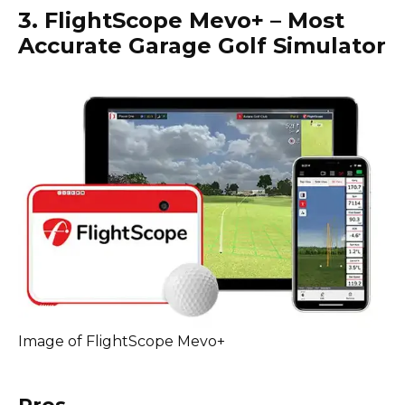
3. FlightScope Mevo+ – Most
Accurate Garage Golf Simulator
Image of FlightScope Mevo+
Pros