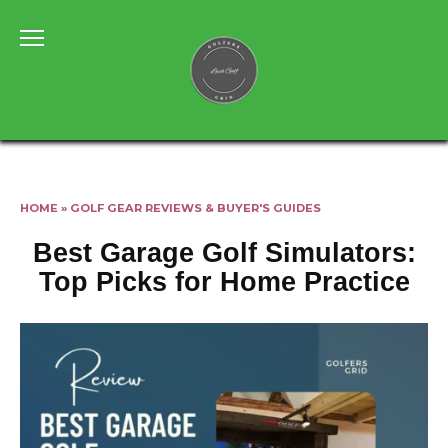
Skip
to
content
HOME
»
GOLF GEAR REVIEWS & BUYER'S GUIDES
Best Garage Golf Simulators:
Top Picks for Home Practice