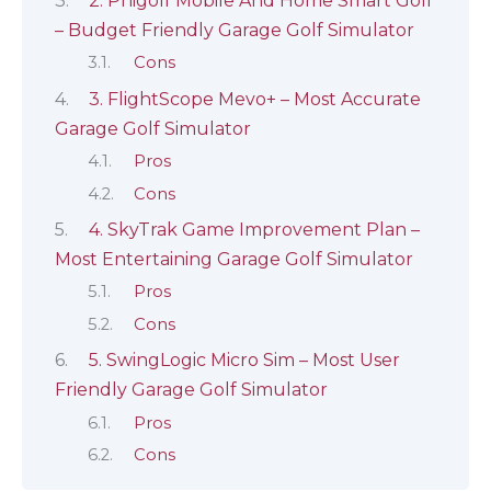
2. Phigolf Mobile And Home Smart Golf
– Budget Friendly Garage Golf Simulator
Cons
3. FlightScope Mevo+ – Most Accurate
Garage Golf Simulator
Pros
Cons
4. SkyTrak Game Improvement Plan –
Most Entertaining Garage Golf Simulator
Pros
Cons
5. SwingLogic Micro Sim – Most User
Friendly Garage Golf Simulator
Pros
Cons