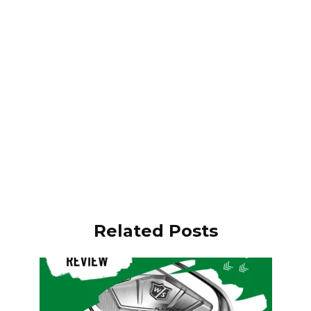
Related Posts