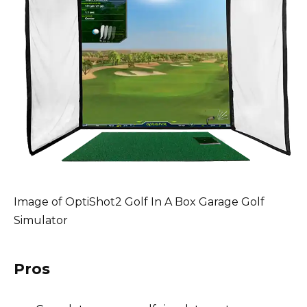
Image of OptiShot2 Golf In A Box Garage Golf
Simulator
Pros