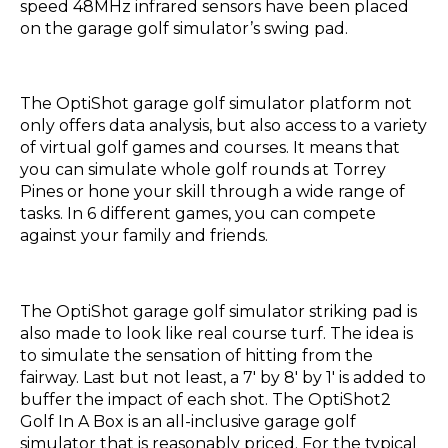
speed 48MHz infrared sensors have been placed
on the garage golf simulator’s swing pad.
The OptiShot garage golf simulator platform not
only offers data analysis, but also access to a variety
of virtual golf games and courses. It means that
you can simulate whole golf rounds at Torrey
Pines or hone your skill through a wide range of
tasks. In 6 different games, you can compete
against your family and friends.
The OptiShot garage golf simulator striking pad is
also made to look like real course turf. The idea is
to simulate the sensation of hitting from the
fairway. Last but not least, a 7′ by 8′ by 1′ is added to
buffer the impact of each shot. The OptiShot2
Golf In A Box is an all-inclusive garage golf
simulator that is reasonably priced. For the typical