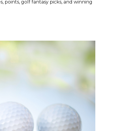
s, points, golf fantasy picks, and winning