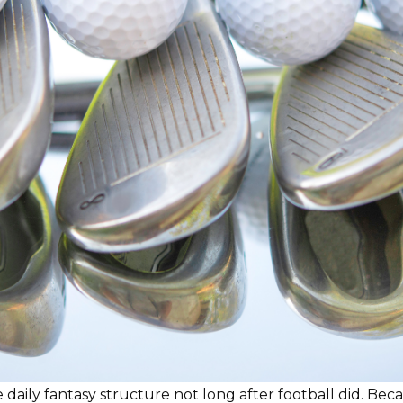
daily fantasy structure not long after football did. Bec