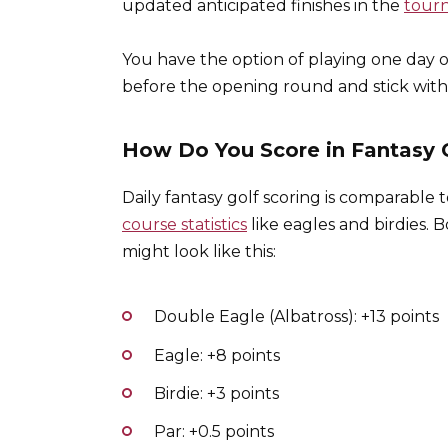
updated anticipated finishes in the
tour
You have the option of playing one day or 
before the opening round and stick with i
How Do You Score in Fantasy 
Daily fantasy golf scoring is comparable 
course statistics
like eagles and birdies. B
might look like this:
Double Eagle (Albatross): +13 points
Eagle: +8 points
Birdie: +3 points
Par: +0.5 points