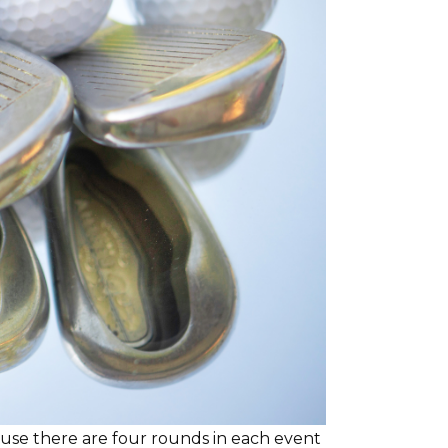
ause there are four rounds in each event