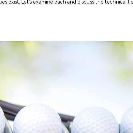
es exist. Let’s examine each and discuss the technicalitie