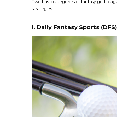
Two basic categories of fantasy golf leagu
strategies.
i. Daily Fantasy Sports (DFS)