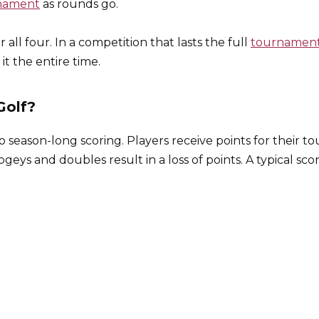
nament
as rounds go.
all four. In a competition that lasts the full
tournamen
t the entire time.
Golf?
to season-long scoring. Players receive points for their t
ogeys and doubles result in a loss of points. A typical sco