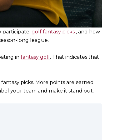
 participate,
golf fantasy picks
, and how
season-long league.
pating in
fantasy golf
. That indicates that
 fantasy picks. More points are earned
label your team and make it stand out.