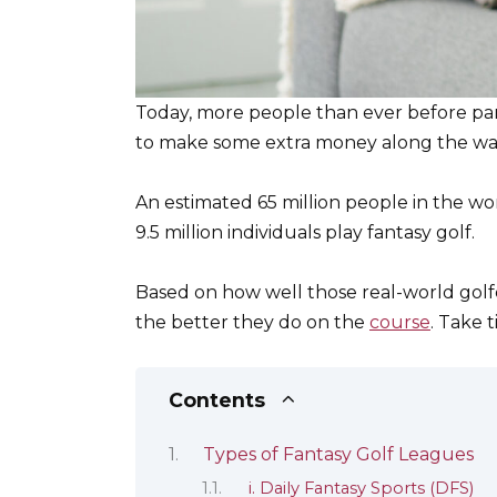
Today, more people than ever before part
to make some extra money along the way,
An estimated 65 million people in the wor
9.5 million individuals play fantasy golf.
Based on how well those real-world golfe
the better they do on the
course
. Take 
Contents
Types of Fantasy Golf Leagues
i. Daily Fantasy Sports (DFS)