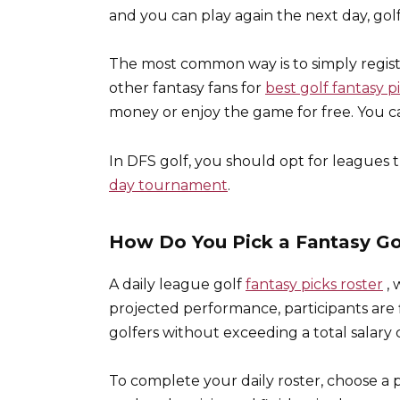
and you can play again the next day, golf is
The most common way is to simply registe
other fantasy fans for
best golf fantasy p
money or enjoy the game for free. You c
In DFS golf, you should opt for leagues t
day tournament
.
How Do You Pick a Fantasy Go
A daily league golf
fantasy picks roster
, 
projected performance, participants are fl
golfers without exceeding a total salary c
To complete your daily roster, choose 