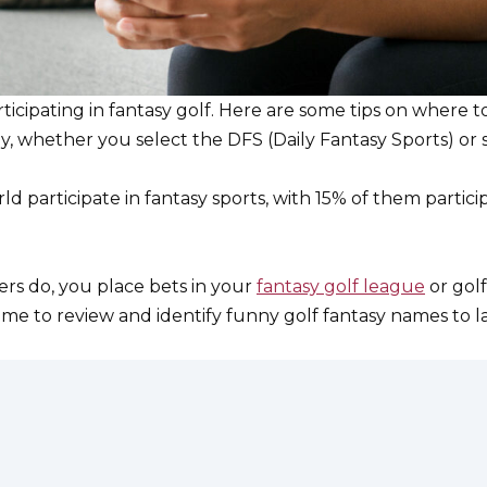
icipating in fantasy golf. Here are some tips on where to
 whether you select the DFS (Daily Fantasy Sports) or 
ld participate in fantasy sports, with 15% of them partici
rs do, you place bets in your
fantasy golf league
or golf
time to review and identify funny golf fantasy names to 