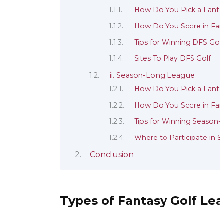
How Do You Pick a Fanta
How Do You Score in Fa
Tips for Winning DFS Go
Sites To Play DFS Golf
ii. Season-Long League
How Do You Pick a Fanta
How Do You Score in Fa
Tips for Winning Season
Where to Participate in
Conclusion
Types of Fantasy Golf L