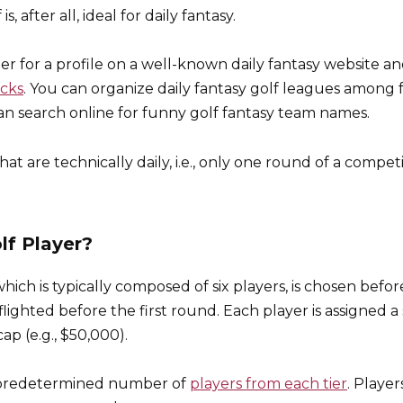
, after all, ideal for daily fantasy.
r for a profile on a well-known daily fantasy website a
icks
. You can organize daily fantasy golf leagues among 
an search online for funny golf fantasy team names.
hat are technically daily, i.e., only one round of a compe
lf Player?
which is typically composed of six players, is chosen befo
ighted before the first round. Each player is assigned a s
ap (e.g., $50,000).
a predetermined number of
players from each tier
. Playe