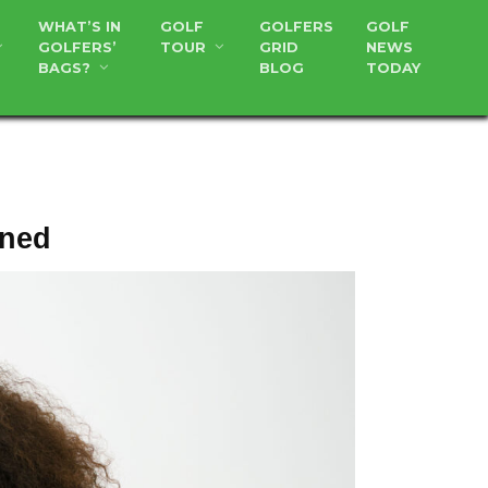
WHAT’S IN
GOLF
GOLFERS
GOLF
GOLFERS’
TOUR
GRID
NEWS
BAGS?
BLOG
TODAY
ined