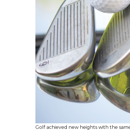
Golf achieved new heights with the same 