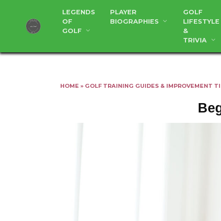
Skip
LEGENDS
PLAYER
GOLF
to
OF
BIOGRAPHIES
LIFESTYLE
content
GOLF
&
TRIVIA
HOME
»
GOLF TRAINING GUIDES & IMPROVEMENT T
Beg