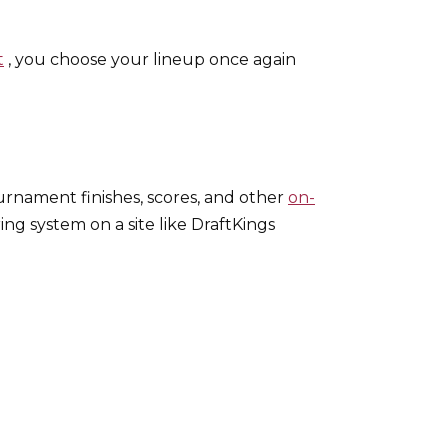
t
, you choose your lineup once again
ournament finishes, scores, and other
on-
ring system on a site like DraftKings