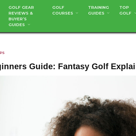
GOLF GEAR
GOLF
TRAINING
TOP
REVIEWS &
COURSES
GUIDES
GOLF
BUYER’S
GUIDES
IPS
inners Guide: Fantasy Golf Expla