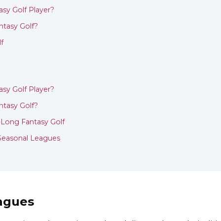
sy Golf Player?
ntasy Golf?
lf
sy Golf Player?
ntasy Golf?
-Long Fantasy Golf
 Seasonal Leagues
eagues