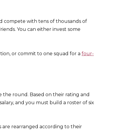
nd compete with tens of thousands of
friends. You can either invest some
tition, or commit to one squad for a
four-
re the round. Based on their rating and
alary, and you must build a roster of six
rs are rearranged according to their